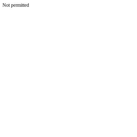
Not permitted