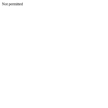
Not permitted